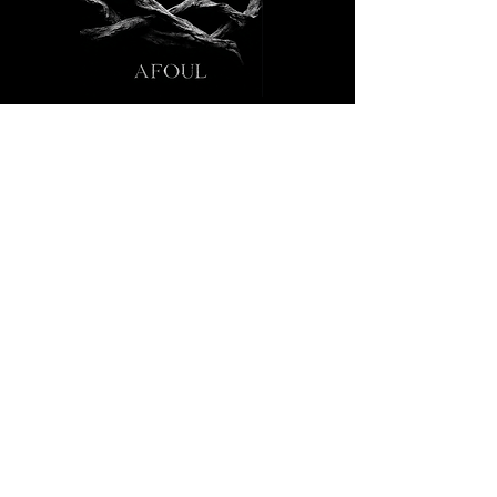
Connect With Us
321-419-9794
admin@afoul.studio
Afoul LLC mobile studio.
EIN:
39-4671897
Privacy Policy
Accessibility Statement
Terms & Conditions
Refund Policy
Special FX by:
LunaticandDrinks@icloud.com
. © cibo
matto 1999. Powered and secured by