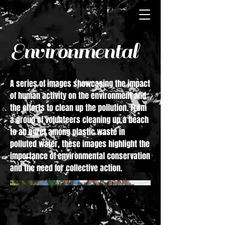
Environmental
A series of images showcasing the impact
of human activity on the environment and
the efforts to clean up the pollution. From
a group of volunteers cleaning up a beach
to an egret among plastic waste in
polluted water, these images highlight the
importance of environmental conservation
and the need for collective action.