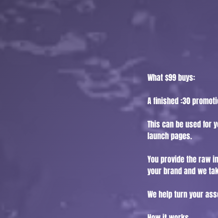
What $99 buys:
A finished :30 promot
This can be used for y
launch pages.
You provide the raw in
your brand and we tak
We help turn your ass
How it works