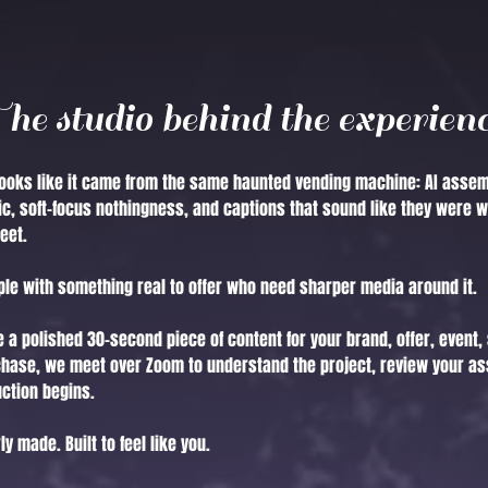
he studio behind the experien
oks like it came from the same haunted vending machine: AI assem
c, soft-focus nothingness, and captions that sound like they were w
eet.
ople with something real to offer who need sharper media around it.
 a polished 30-second piece of content for your brand, offer, event, 
chase, we meet over Zoom to understand the project, review your as
uction begins.
y made. Built to feel like you.