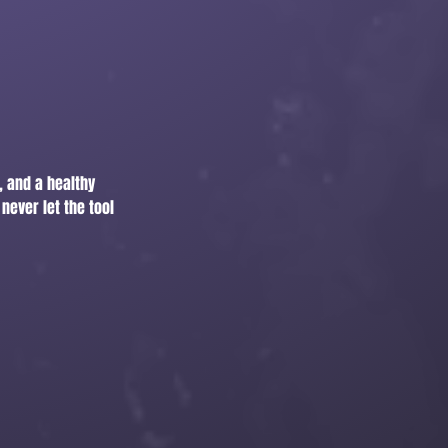
, and a healthy
never let the tool