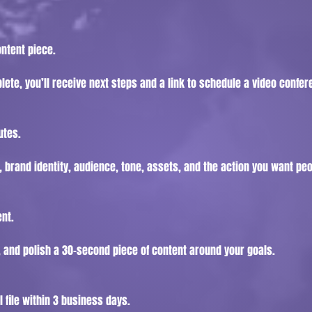
ontent piece.
ete, you’ll receive next steps and a link to schedule a video confer
utes.
 brand identity, audience, tone, assets, and the action you want peo
ent.
, and polish a 30-second piece of content around your goals.
l file within 3 business days.