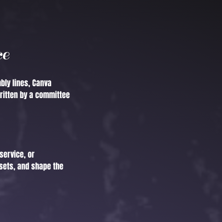
ce
bly lines, Canva
ritten by a committee
service, or
sets, and shape the