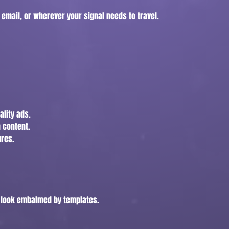
 email, or wherever your signal needs to travel.
ality ads.
 content.
ures.
t look embalmed by templates.