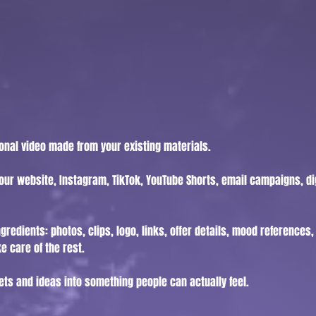
ional video made from your existing materials.
our website, Instagram, TikTok, YouTube Shorts, email campaigns, dig
gredients: photos, clips, logo, links, offer details, mood references
e care of the rest.
ets and ideas into something people can actually feel.