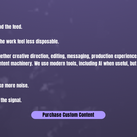
od the feed.
he work feel less disposable.
gether creative direction, editing, messaging, production experience
ntent machinery. We use modern tools, including AI when useful, but 
ake more noise.
 the signal.
Purchase Custom Content