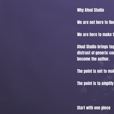
Why Afoul Studio
We are not here to flo
We are here to make t
Afoul Studio brings to
distrust of generic co
become the author.
The point is not to m
The point is to amplify
Start with one piece