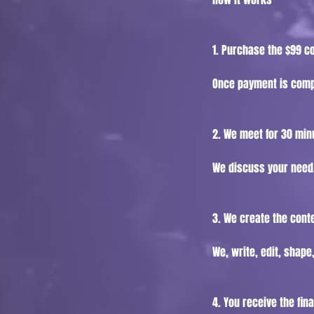
1. Purchase the $99 c
Once payment is compl
2. We meet for 30 min
We discuss your need,
3. We create the cont
We, write, edit, shape
4. You receive the fina