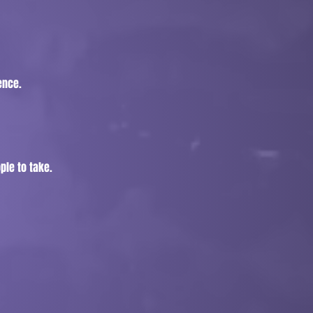
ence.
ple to take.