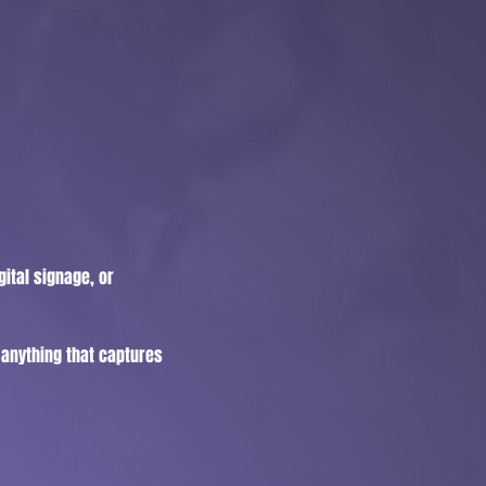
ital signage, or
, anything that captures