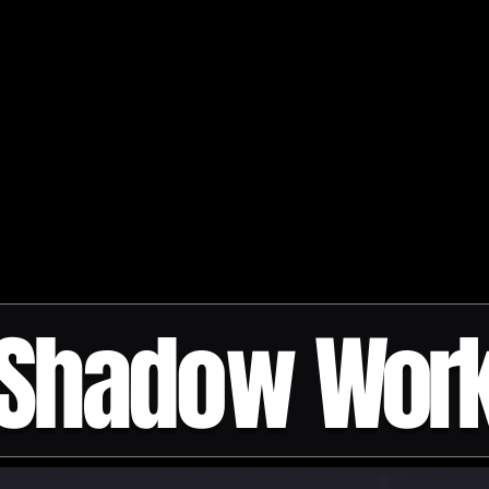
Shadow
Wor