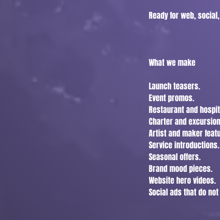
Ready for web, social,
What we make
Launch teasers.
Event promos.
Restaurant and hospit
Charter and excursion
Artist and maker feat
Service introductions.
Seasonal offers.
Brand mood pieces.
Website hero videos.
Social ads that do no