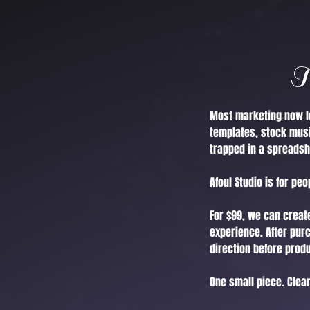
T
Most marketing now lo
templates, stock musi
trapped in a spreadsh
Afoul Studio is for pe
For $99, we can create
experience. After pur
direction before prod
One small piece. Clearl