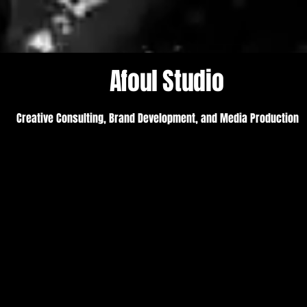
Afoul Studio
Creative Consulting, Brand Development, and Media Production