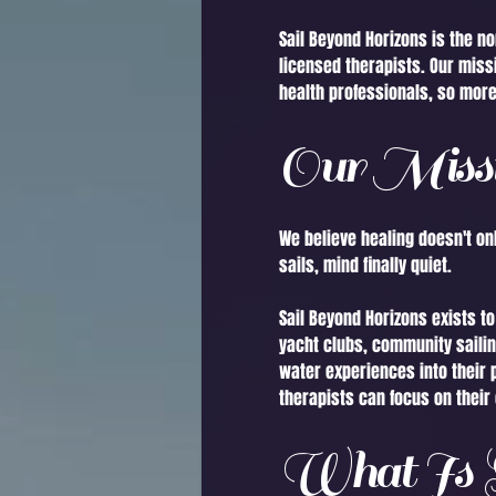
Sail Beyond Horizons is the n
licensed therapists. Our miss
health professionals, so more
Our Miss
We believe healing doesn't onl
sails, mind finally quiet.
Sail Beyond Horizons exists t
yacht clubs, community sailin
water experiences into their 
therapists can focus on their 
What Is S