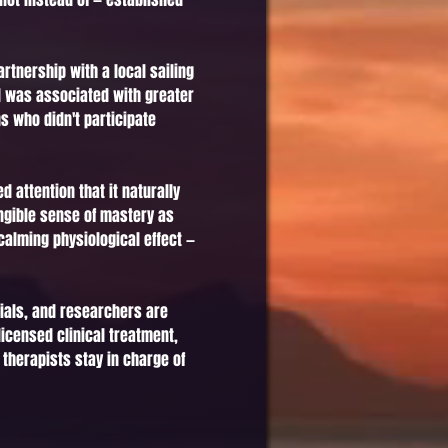
rtnership with a local sailing
nd was associated with greater
s who didn't participate
attention that it naturally
ngible sense of mastery as
calming physiological effect —
rials, and researchers are
icensed clinical treatment,
 therapists stay in charge of