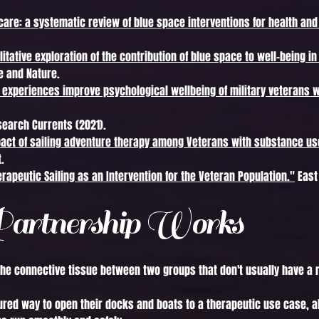
care: a systematic review of blue space interventions for health and
litative exploration of the contribution of blue space to well-being in
 and Nature.
y experiences improve psychological wellbeing of military veterans 
earch Currents (2021).
pact of sailing adventure therapy among Veterans with substance us
.
erapeutic Sailing as an Intervention for the Veteran Population."
East 
artnership Works
the connective tissue between two groups that don't usually have a r
ured way to open their docks and boats to a therapeutic use case, a