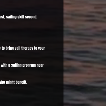
st, sailing skill second.
s to bring sail therapy to your
with a sailing program near
ho might benefit.