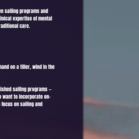
een sailing programs and
inical expertise of mental
aditional care.
and on a tiller, wind in the
lished sailing programs —
o want to incorporate on-
 focus on sailing and