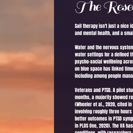
The Resea
Sail therapy isn't just a nic
and mental health, and a small
Water and the nervous system.
water settings for a defined 
psycho-social wellbeing acros
on blue space has linked tim
including among people managi
Veterans and PTSD. A pilot st
months, a majority showed re
(Wheeler et al., 2020, cited i
involving roughly three hours
better outcomes in PTSD sympt
in PLOS One, 2020). The VA ha
conditions, with researchers