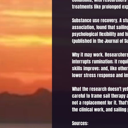
treatments like prolonged exp
Substance use recovery. A stu
association, found that saili
psychological flexibility and
(published in the Journal of 
Why it may work. Researchers 
interrupts rumination; it re
skills improve; and, like othe
lower stress response and im
What the research doesn't yet
careful to frame sail therapy
not a replacement for it. That
the clinical work, and sailing
Sources: