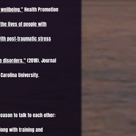
 wellbeing."
Health Promotion
 the lives of people with
with post-traumatic stress
e disorders."
(2018). Journal
Carolina University.
eason to talk to each other:
long with training and