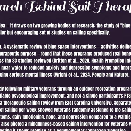
rch Behind Sail Thera
e idea — it draws on two growing bodies of research: the study of "bl
er but encouraging set of studies on sailing specifically.
 A systematic review of blue space interventions — activities delib
therapeutic purpose — found that these programs produced real benef
s the 33 studies reviewed (Britton et al., 2020, Health Promotion Int
e near water to reduced anxiety and depression symptoms and impro
ng serious mental illness (Wright et al., 2024, People and Nature).
udy following military veterans through an outdoor recreation program
liable psychological improvement, and not a single participant's P
n a therapeutic sailing review from East Carolina University). Separa
 of sailing per week showed veterans randomly assigned to the saili
oms, daily functioning, hope, and depression compared to a waitlist
s also piloted a mindfulness-based sailing intervention for veterans
 noting it shows promise as a complementary approach alongside — n