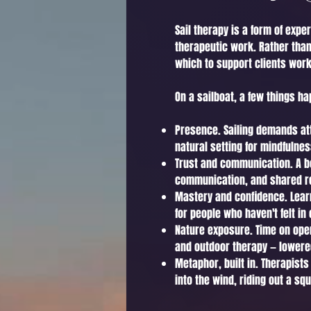
Sail therapy is a form of expe
therapeutic work. Rather than 
which to support clients work
On a sailboat, a few things ha
Presence. Sailing demands atte
natural setting for mindfulne
Trust and communication. A bo
communication, and shared resp
Mastery and confidence. Learn
for people who haven't felt in 
Nature exposure. Time on ope
and outdoor therapy — lowere
Metaphor, built in. Therapists
into the wind, riding out a sq