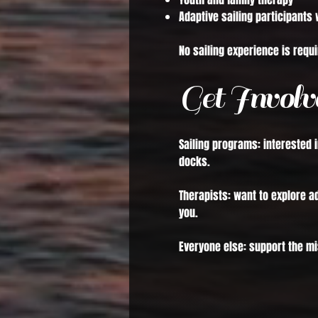
Adaptive sailing participants 
No sailing experience is requi
Get Involv
Sailing programs: interested 
docks.
Therapists: want to explore 
you.
Everyone else: support the mi