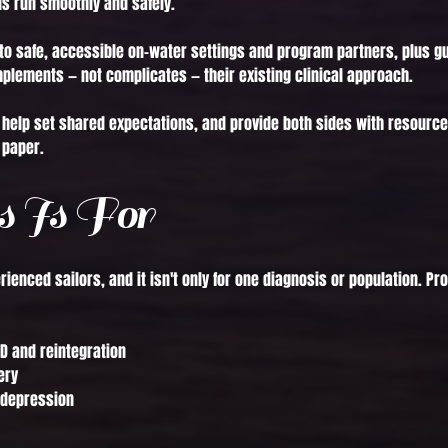
s run smoothly and safely.
to safe, accessible on-water settings and program partners, plus g
mplements — not complicates — their existing clinical approach.
n, help set shared expectations, and provide both sides with resource
 paper.
 Is For
perienced sailors, and it isn't only for one diagnosis or population.
D and reintegration
ery
 depression