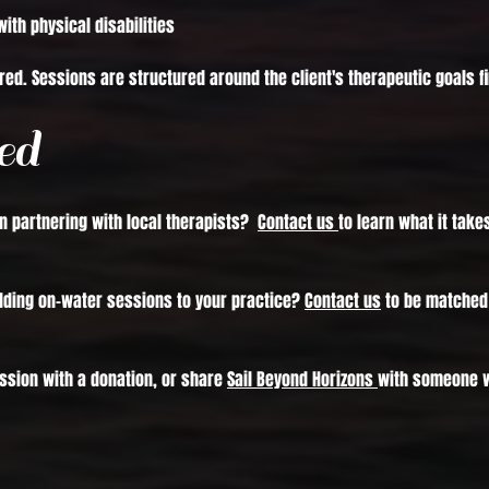
with physical disabilities
red. Sessions are structured around the client's therapeutic goals fir
ed
in partnering with local therapists?
Contact us
to learn what it take
adding on-water sessions to your practice?
Contact us
to be matched 
ssion with a donation, or share
Sail Beyond Horizons
with someone w