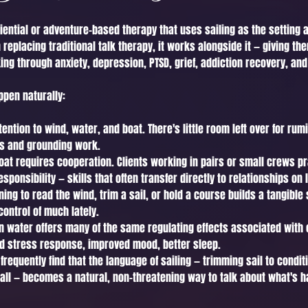
riential or adventure-based therapy that uses sailing as the setting
replacing traditional talk therapy, it works alongside it — giving t
ing through anxiety, depression, PTSD, grief, addiction recovery, and
ppen naturally:
ntion to wind, water, and boat. There's little room left over for rum
ss and grounding work.
at requires cooperation. Clients working in pairs or small crews pra
onsibility — skills that often transfer directly to relationships on 
ing to read the wind, trim a sail, or hold a course builds a tangibl
control of much lately.
n water offers many of the same regulating effects associated with 
d stress response, improved mood, better sleep.
 frequently find that the language of sailing — trimming sail to condit
uall — becomes a natural, non-threatening way to talk about what's hap