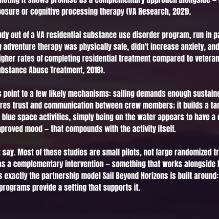
osure or cognitive processing therapy (VA Research, 2021).
dy out of a VA residential substance use disorder program, run in pa
ng adventure therapy was physically safe, didn't increase anxiety, a
 higher rates of completing residential treatment compared to veteran
Substance Abuse Treatment, 2018).
point to a few likely mechanisms: sailing demands enough sustained 
quires trust and communication between crew members; it builds a ta
r blue space activities, simply being on the water appears to have a 
proved mood — that compounds with the activity itself.
 say. Most of these studies are small pilots, not large randomized t
 as a complementary intervention — something that works alongside l
's exactly the partnership model Sail Beyond Horizons is built around:
 programs provide a setting that supports it.