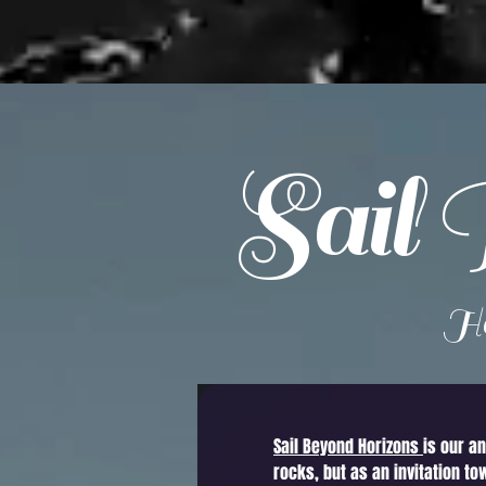
Sail 
He
Sail Beyond Horizons
is our a
rocks, but as an invitation to