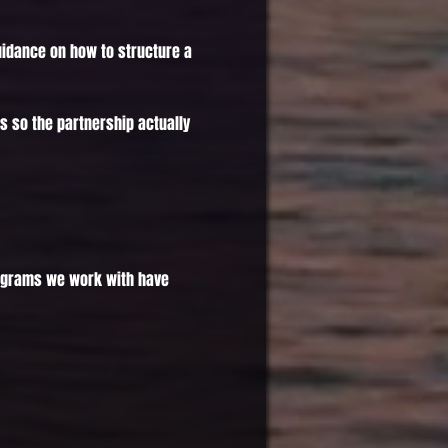
uidance on how to structure a
s so the partnership actually
 Programs we work with have