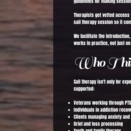
guidelines for making session
Therapists get vetted access 
sail therapy session so it co
We facilitate the introductio
works in practice, not just on
Who This
Sail therapy isn't only for ex
supported:
Veterans working through PTS
Individuals in addiction recov
Clients managing anxiety and
Grief and loss processing
Youth and family therapy