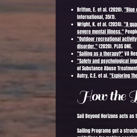
Britton, E. et al. (2020).
"Blue 
International, 35(1).
Wright, K. et al. (2024).
"A qua
severe mental illness."
People
"Outdoor recreational activit
disorder."
(2020). PLOS ONE.
"Sailing as a therapy?"
VA Res
"Safety and psychological im
of Substance Abuse Treatment
Autry, C.E. et al.
"Exploring Th
How the P
Sail Beyond Horizons acts as 
Sailing Programs get a struct