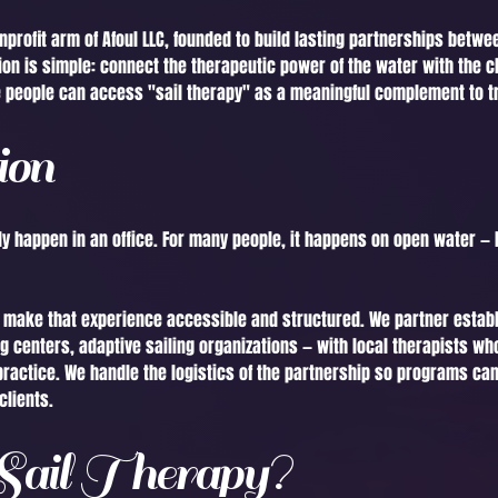
onprofit arm of Afoul LLC, founded to build lasting partnerships betw
ion is simple: connect the therapeutic power of the water with the cl
 people can access "sail therapy" as a meaningful complement to tr
ion
y happen in an office. For many people, it happens on open water — h
o make that experience accessible and structured. We partner estab
g centers, adaptive sailing organizations — with local therapists wh
practice. We handle the logistics of the partnership so programs can
clients.
ail Therapy?