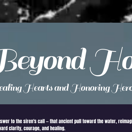
Beyond Ho
aling Hearts and Honoring Hero
nswer to the siren's call — that ancient pull toward the water, reima
ward clarity, courage, and healing.