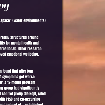
py
ue space" (water environments)
erately structured around
its for mental health and
ernational). Other research
ved emotional wellbeing,
 found that after four
TSD symptoms got worse
tely, a 12-month program
ng group had significantly
 control group (Gelkopf, cited
 with PTSD and co-occurring
ot instead of — established