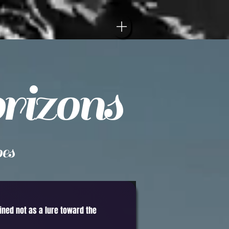
rizons
es
gined not as a lure toward the