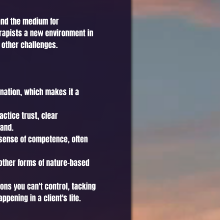
 and the medium for
herapists a new environment in
 other challenges.
ination, which makes it a
ctice trust, clear
land.
e sense of competence, often
other forms of nature-based
ions you can't control, tacking
pening in a client's life.