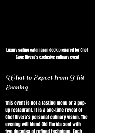
Luxury sailing catamaran deck prepared for Chef 
Gage Rivera's exclusive culinary event
What to Expect from This 
Evening
This event is not a tasting menu or a pop-
up restaurant. It is a one-time reveal of 
Chef Rivera’s personal culinary vision. The 
evening will blend Old Florida soul with 
two decades of refined technique. Each 