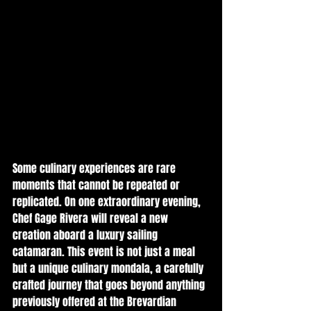
Some culinary experiences are rare 
moments that cannot be repeated or 
replicated. On one extraordinary evening, 
Chef Gage Rivera will reveal a new 
creation aboard a luxury sailing 
catamaran. This event is not just a meal 
but a unique culinary mondala, a carefully 
crafted journey that goes beyond anything 
previously offered at the Brevardian 