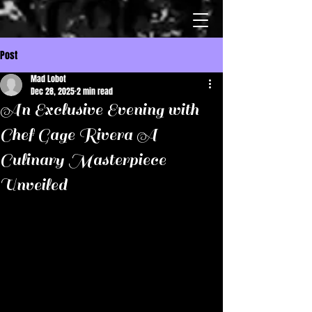
Post
Mad Lobot
Dec 28, 2025
2 min read
An Exclusive Evening with
Chef Gage Rivera A
Culinary Masterpiece
Unveiled