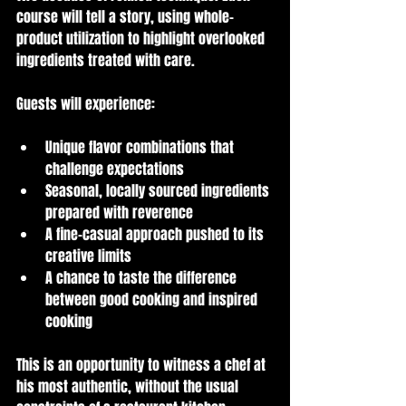
course will tell a story, using whole-
product utilization to highlight overlooked 
ingredients treated with care.
Guests will experience:
Unique flavor combinations that 
challenge expectations
Seasonal, locally sourced ingredients 
prepared with reverence
A fine-casual approach pushed to its 
creative limits
A chance to taste the difference 
between good cooking and inspired 
cooking
This is an opportunity to witness a chef at 
his most authentic, without the usual 