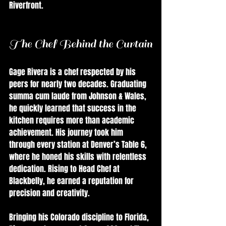
Riverfront.
The Chef Behind the Curtain
Gage Rivera is a chef respected by his 
peers for nearly two decades. Graduating 
summa cum laude from Johnson & Wales, 
he quickly learned that success in the 
kitchen requires more than academic 
achievement. His journey took him 
through every station at Denver’s Table 6, 
where he honed his skills with relentless 
dedication. Rising to Head Chef at 
Blackbelly, he earned a reputation for 
precision and creativity.
Bringing his Colorado discipline to Florida, 