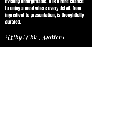
evening unforgettable. It is a rare chance 
to enjoy a meal where every detail, from 
ingredient to presentation, is thoughtfully 
curated.
Why This Matters
Chef Rivera’s work reflects a deep respect 
for ingredients and a commitment to 
storytelling through food. This event is a 
reminder that cooking is not just about 
feeding people but about creating 
moments that resonate. It highlights the 
importance of local sourcing, 
sustainability, and culinary craftsmanship.
For food enthusiasts, this is a chance to 
see how a chef’s passion and experience 