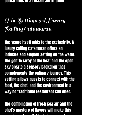
constraints of a restaurant kitchen.
The Setting: A Luxury 
Sailing Catamaran
The venue itself adds to the exclusivity. A 
luxury sailing catamaran offers an 
intimate and elegant setting on the water. 
The gentle sway of the boat and the open 
sky create a sensory backdrop that 
complements the culinary journey. This 
setting allows guests to connect with the 
food, the chef, and the environment in a 
way no traditional restaurant can offer.
The combination of fresh sea air and the 
chef’s mastery of flavors will make this 