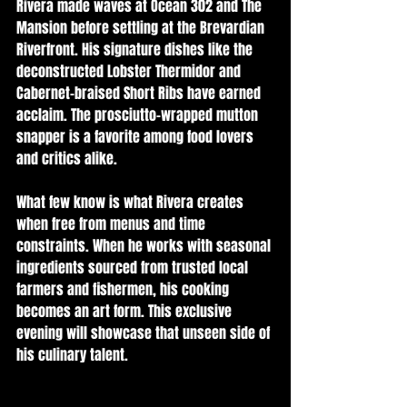
Rivera made waves at Ocean 302 and The 
Mansion before settling at the Brevardian 
Riverfront. His signature dishes like the 
deconstructed Lobster Thermidor and 
Cabernet-braised Short Ribs have earned 
acclaim. The prosciutto-wrapped mutton 
snapper is a favorite among food lovers 
and critics alike.
What few know is what Rivera creates 
when free from menus and time 
constraints. When he works with seasonal 
ingredients sourced from trusted local 
farmers and fishermen, his cooking 
becomes an art form. This exclusive 
evening will showcase that unseen side of 
his culinary talent.